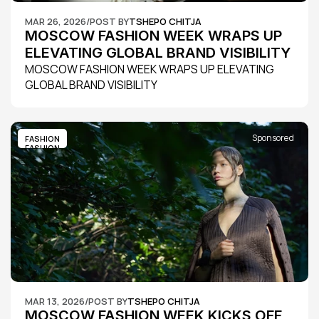
MAR 26, 2026
/
POST BY
TSHEPO CHITJA
MOSCOW FASHION WEEK WRAPS UP 
ELEVATING GLOBAL BRAND VISIBILITY
MOSCOW FASHION WEEK WRAPS UP ELEVATING 
GLOBAL BRAND VISIBILITY
Sponsored
FASHION
FASHION
MAR 13, 2026
/
POST BY
TSHEPO CHITJA
MOSCOW FASHION WEEK KICKS OFF 