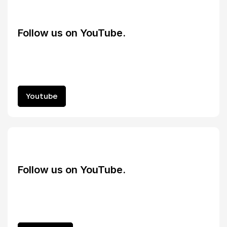
Follow us on YouTube.
Youtube
Youtube
Follow us on YouTube.