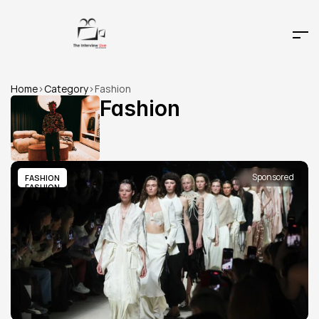
Home
>
Category
>
Fashion
Fashion
Sponsored
FASHION
FASHION