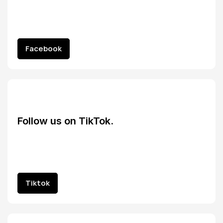
Facebook
Facebook
Follow us on TikTok.
Tiktok
Tiktok