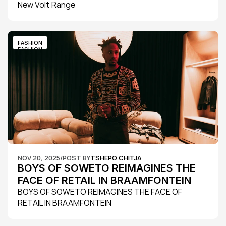
New Volt Range
FASHION
FASHION
NOV 20, 2025
/
POST BY
TSHEPO CHITJA
BOYS OF SOWETO REIMAGINES THE 
FACE OF RETAIL IN BRAAMFONTEIN
BOYS OF SOWETO REIMAGINES THE FACE OF 
RETAIL IN BRAAMFONTEIN