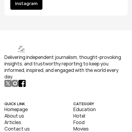
Instagram
Instagram
Delivering independent journalism, thought-provoking 
insights, and trustworthy reporting to keep you 
informed, inspired, and engaged with the world every 
day.
QUICK LINK
CATEGORY
Homepage
Education
About us
Hotel
Articles
Food
Contact us
Movies