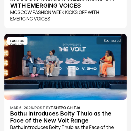
WITH EMERGING VOICES
MOSCOW FASHION WEEK KICKS OFF WITH 
EMERGING VOICES
Sponsored
FASHION
FASHION
MAR 6, 2026
/
POST BY
TSHEPO CHITJA
Bathu Introduces Boity Thulo as the 
Face of the New Volt Range
Bathu Introduces Boity Thulo as the Face of the 