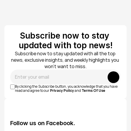
Subscribe now to stay 
updated with top news!
Subscribe now to stay updated with all the top 
news, exclusive insights, and weekly highlights you 
won’t want to miss.
Submit
By clicking the Subscribe button, you acknowledge that you have 
read and agree to our 
Privacy Policy
 and 
Terms Of Use
Follow us on Facebook.