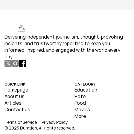
Delivering independent journalism, thought-provoking 
insights, and trustworthy reporting to keep you 
informed, inspired, and engaged with the world every 
day.
QUICK LINK
CATEGORY
Homepage
Education
About us
Hotel
Articles
Food
Contact us
Movies
More
Terms of Service
Privacy Policy
© 2025 Duration. All rights reserved.