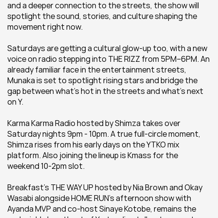
and a deeper connection to the streets, the show will 
spotlight the sound, stories, and culture shaping the 
movement right now.
Saturdays are getting a cultural glow-up too, with a new 
voice on radio stepping into THE RIZZ from 5PM–6PM. An 
already familiar face in the entertainment streets, 
Munaka is set to spotlight rising stars and bridge the 
gap between what’s hot in the streets and what’s next 
on Y.
Karma Karma Radio hosted by Shimza takes over 
Saturday nights 9pm - 10pm. A true full-circle moment, 
Shimza rises from his early days on the YTKO mix 
platform. Also joining the lineup is Kmass for the 
weekend 10-2pm slot.
Breakfast’s THE WAY UP hosted by Nia Brown and Okay 
Wasabi alongside HOME RUN's afternoon show with 
Ayanda MVP and co-host Sinaye Kotobe, remains the 