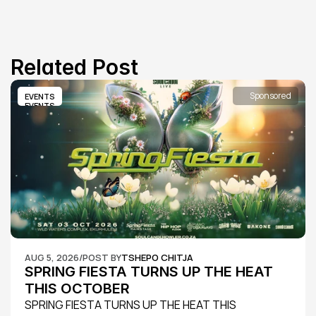
Related Post
Sponsored
EVENTS
EVENTS
AUG 5, 2026
/
POST BY
TSHEPO CHITJA
SPRING FIESTA TURNS UP THE HEAT 
THIS OCTOBER
SPRING FIESTA TURNS UP THE HEAT THIS 