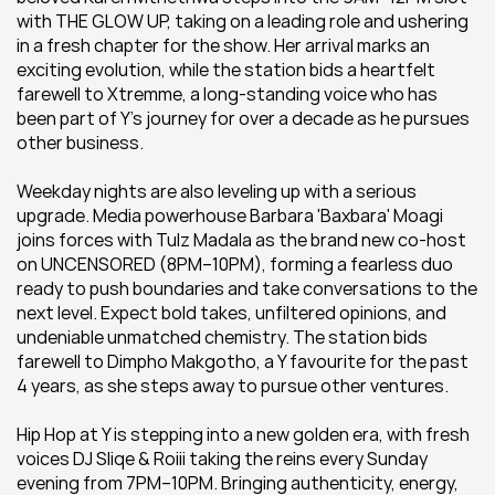
with THE GLOW UP, taking on a leading role and ushering 
in a fresh chapter for the show. Her arrival marks an 
exciting evolution, while the station bids a heartfelt 
farewell to Xtremme, a long-standing voice who has 
been part of Y’s journey for over a decade as he pursues 
other business. 
Weekday nights are also leveling up with a serious 
upgrade. Media powerhouse Barbara 'Baxbara' Moagi 
joins forces with Tulz Madala as the brand new co-host 
on UNCENSORED (8PM–10PM), forming a fearless duo 
ready to push boundaries and take conversations to the 
next level. Expect bold takes, unfiltered opinions, and 
undeniable unmatched chemistry. The station bids 
farewell to Dimpho Makgotho, a Y favourite for the past 
4 years, as she steps away to pursue other ventures.
Hip Hop at Y is stepping into a new golden era, with fresh 
voices DJ Sliqe & Roiii taking the reins every Sunday 
evening from 7PM–10PM. Bringing authenticity, energy, 