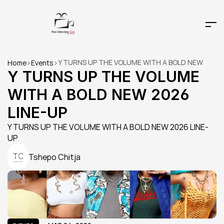
Y TURNS UP THE VOLUME WITH A BOLD NEW 
Home
>
Events
>
2026 LINE-UP
Y TURNS UP THE VOLUME 
WITH A BOLD NEW 2026 
LINE-UP
Y TURNS UP THE VOLUME WITH A BOLD NEW 2026 LINE-
UP
Tshepo Chitja