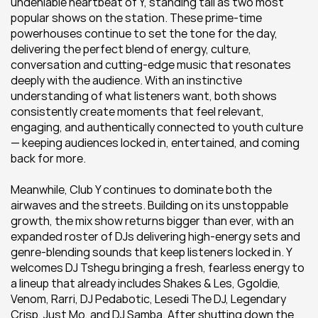
undeniable heartbeat of Y, standing tall as two most 
popular shows on the station. These prime-time 
powerhouses continue to set the tone for the day, 
delivering the perfect blend of energy, culture, 
conversation and cutting-edge music that resonates 
deeply with the audience. With an instinctive 
understanding of what listeners want, both shows 
consistently create moments that feel relevant, 
engaging, and authentically connected to youth culture 
— keeping audiences locked in, entertained, and coming 
back for more.
Meanwhile, Club Y continues to dominate both the 
airwaves and the streets. Building on its unstoppable 
growth, the mix show returns bigger than ever, with an 
expanded roster of DJs delivering high-energy sets and 
genre-blending sounds that keep listeners locked in. Y 
welcomes DJ Tshegu bringing a fresh, fearless energy to 
a lineup that already includes Shakes & Les, Ggoldie, 
Venom, Rarri, DJ Pedabotic, Lesedi The DJ, Legendary 
Crisp, Just Mo, and DJ Samba. After shutting down the 