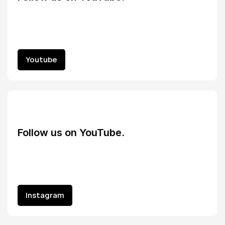
Youtube
Youtube
Follow us on YouTube.
Instagram
Instagram