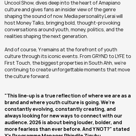
Uncool Show, dives deep into the heart of Amapiano 
culture and gives fans an insider view of the genre 
shaping the sound of now. Media personality Lerai will 
host Money Talks, bringing bold, thought-provoking 
conversations around youth, money, politics, and the 
realities shaping the next generation. 
And of course, Y remains at the forefront of youth 
culture through its iconic events. From GRYND to LYFE to 
First Touch, the biggest properties in South Ahh, we’re 
continuing to create unforgettable moments that move 
the culture forward.
"This line-up is a true reflection of where we are as a 
brand and where youth culture is going. We’re 
constantly evolving, constantly creating, and 
always looking for new ways to connect with our 
audience. 2026 is about being louder, bolder, and 
more fearless than ever before. And Y NOT?" stated 
Y’s Programme Manager Phindile Ziqubu.