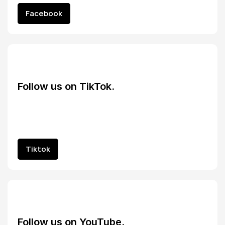
Facebook
Facebook
Follow us on TikTok.
Tiktok
Tiktok
Follow us on YouTube.