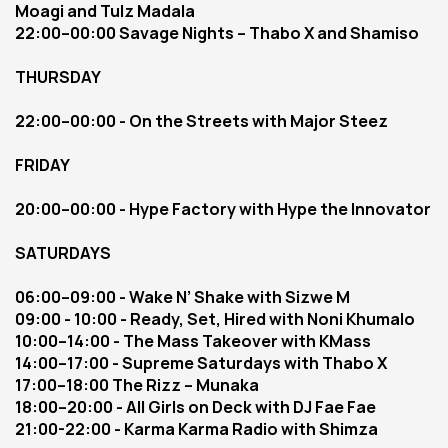
Moagi and Tulz Madala
22:00–00:00 Savage Nights – Thabo X and Shamiso
THURSDAY
22:00–00:00 - On the Streets with Major Steez
FRIDAY 
20:00–00:00 - Hype Factory with Hype the Innovator
SATURDAYS
06:00–09:00 - Wake N’ Shake with Sizwe M
09:00 - 10:00 - Ready, Set, Hired with Noni Khumalo
10:00–14:00 - The Mass Takeover with KMass
14:00–17:00 - Supreme Saturdays with Thabo X
17:00–18:00 The Rizz – Munaka
18:00–20:00 - All Girls on Deck with DJ Fae Fae
21:00-22:00 - Karma Karma Radio with Shimza