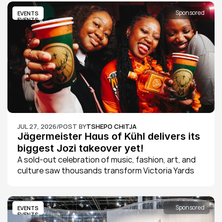
Sponsored
EVENTS
EVENTS
JUL 27, 2026
/
POST BY
TSHEPO CHITJA
Jägermeister Haus of Kühl delivers its 
biggest Jozi takeover yet!
A sold-out celebration of music, fashion, art, and 
culture saw thousands transform Victoria Yards 
into Johannesburg's ultimate creative playground 
as Jägermeister Haus of Kühl 2026 delivered its 
biggest edition yet.
Sponsored
EVENTS
EVENTS