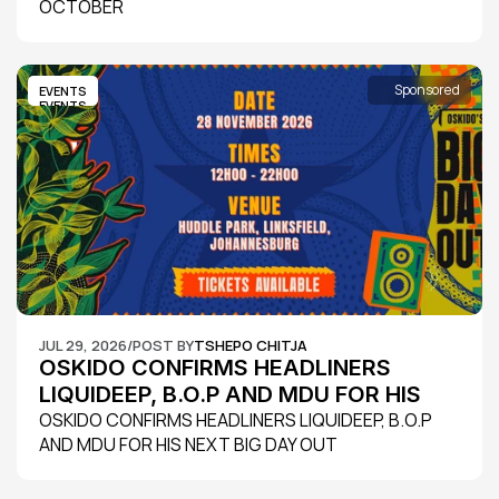
OCTOBER
Sponsored
EVENTS
EVENTS
JUL 29, 2026
/
POST BY
TSHEPO CHITJA
OSKIDO CONFIRMS HEADLINERS 
LIQUIDEEP, B.O.P AND MDU FOR HIS 
NEXT BIG DAY OUT
OSKIDO CONFIRMS HEADLINERS LIQUIDEEP, B.O.P 
AND MDU FOR HIS NEXT BIG DAY OUT