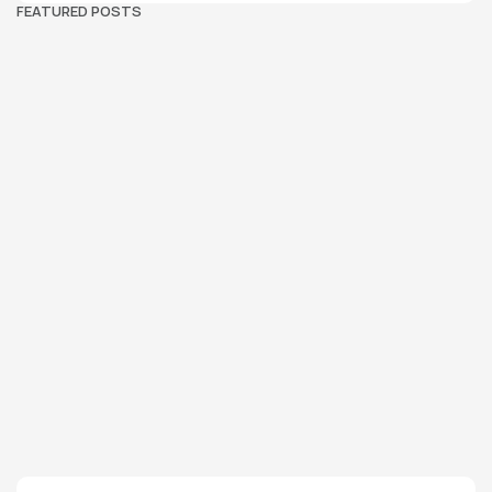
FEATURED POSTS