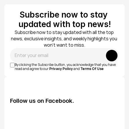
Subscribe now to stay 
updated with top news!
Subscribe now to stay updated with all the top 
news, exclusive insights, and weekly highlights you 
won’t want to miss.
Submit
By clicking the Subscribe button, you acknowledge that you have 
read and agree to our 
Privacy Policy
 and 
Terms Of Use
Follow us on Facebook.