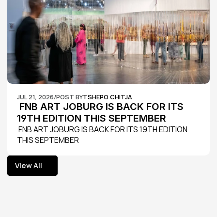
JUL 21, 2026
/
POST BY
TSHEPO CHITJA
 FNB ART JOBURG IS BACK FOR ITS 
19TH EDITION THIS SEPTEMBER
 FNB ART JOBURG IS BACK FOR ITS 19TH EDITION 
THIS SEPTEMBER
View All
View All