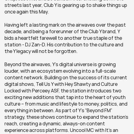
streets last year, Club Y is gearing up to shake things up 
once again this May. 
Having left a lasting mark on the airwaves over the past 
decade, and being a forerunner of the Club Y brand, Y 
bids a heartfelt farewell to another true staple of the 
station - DJ Zan-D. His contribution to the culture and 
the Y legacy will not be forgotten. 
Beyond the airwaves, Y’s digital universe is growing 
louder, with an ecosystem evolving into a full-scale 
content network. Building on the success of its current 
digital shows, Tell Us Y with Hey Shawty and Culture 
Locked with Perceey ASF, the station introduces two 
exciting new additions that tap into the heart of youth 
culture – from music and lifestyle to money, politics, and 
everything in between. As part of Y’s “Beyond FM” 
strategy, these shows continue to expand the station’s 
reach, creating a dynamic, always-on content 
experience across platforms. Uncool MC with It’s an 