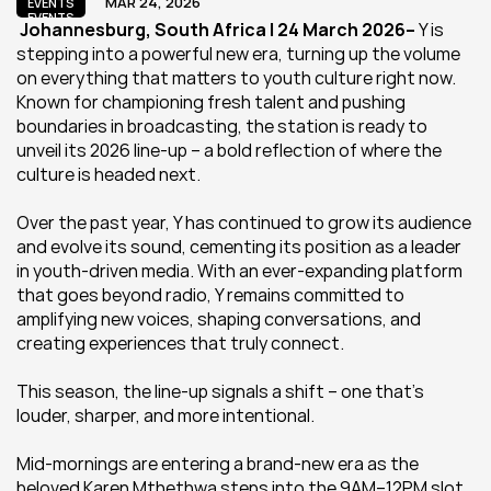
MAR 24, 2026
EVENTS
EVENTS
 Johannesburg, South Africa | 24 March 2026– 
Y is 
stepping into a powerful new era, turning up the volume 
on everything that matters to youth culture right now. 
Known for championing fresh talent and pushing 
boundaries in broadcasting, the station is ready to 
unveil its 2026 line-up – a bold reflection of where the 
culture is headed next.
Over the past year, Y has continued to grow its audience 
and evolve its sound, cementing its position as a leader 
in youth-driven media. With an ever-expanding platform 
that goes beyond radio, Y remains committed to 
amplifying new voices, shaping conversations, and 
creating experiences that truly connect.
This season, the line-up signals a shift – one that’s 
louder, sharper, and more intentional.
Mid-mornings are entering a brand-new era as the 
beloved Karen Mthethwa steps into the 9AM–12PM slot 