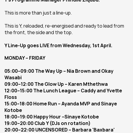
This is more than just a line-up.
This is Y, reloaded, re-energised and ready to lead from 
the front, the side and the top.
Y Line-Up goes LIVE from Wednesday, 1st April.
MONDAY – FRIDAY
05:00–09:00 The Way Up – Nia Brown and Okay 
Wasabi
09:00–12:00 The Glow Up – Karen Mthethwa
12:00–15:00 The Lunch League – Caddy and Yvette 
Floss
15:00–18:00 Home Run – Ayanda MVP and Sinaye 
Kotobe
18:00–19:00 Happy Hour –Sinaye Kotobe
19:00–20:00 Club Y (DJs on rotation)
20:00–22:00 UNCENSORED – Barbara 'Baxbara' 