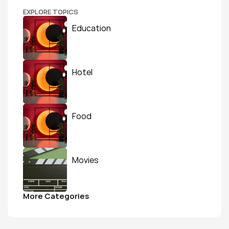
EXPLORE TOPICS
Education
Hotel
Food
Movies
More Categories