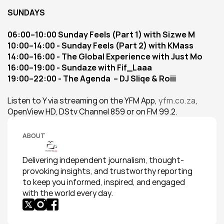
SUNDAYS
06:00–10:00 Sunday Feels (Part 1) with Sizwe M
10:00–14:00 - Sunday Feels (Part 2) with KMass
14:00–16:00 - The Global Experience with Just Mo
16:00–19:00 - Sundaze with Fif_Laaa
19:00–22:00 - The Agenda  – DJ Sliqe & Roiii
Listen to Y via streaming on the YFM App, 
yfm.co.za
, 
OpenView HD, DStv Channel 859 or on FM 99.2.
ABOUT
Delivering independent journalism, thought-
provoking insights, and trustworthy reporting 
to keep you informed, inspired, and engaged 
with the world every day.