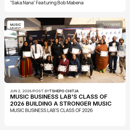
“Saka Nana” Featuring Bob Mabena
Sponsored
MUSIC
MUSIC
JUN 2, 2026
/
POST BY
TSHEPO CHITJA
MUSIC BUSINESS LAB'S CLASS OF 
2026 BUILDING A STRONGER MUSIC 
ECOSYSTEM
MUSIC BUSINESS LAB'S CLASS OF 2026