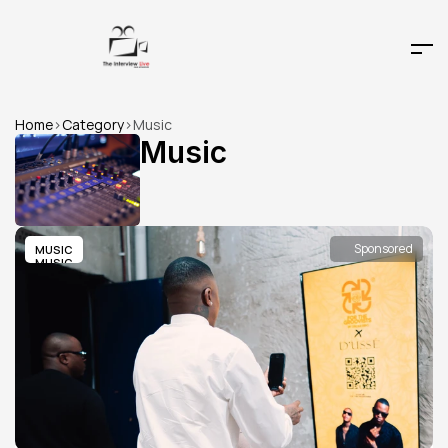
Home
>
Category
>
Music
Music
Sponsored
MUSIC
MUSIC