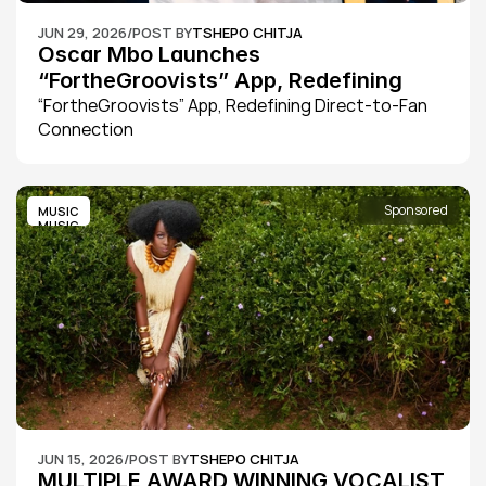
JUN 29, 2026
/
POST BY
TSHEPO CHITJA
Oscar Mbo Launches 
“FortheGroovists” App, Redefining 
Direct-to-Fan Connection
“FortheGroovists” App, Redefining Direct-to-Fan 
Connection
Sponsored
MUSIC
MUSIC
JUN 15, 2026
/
POST BY
TSHEPO CHITJA
MULTIPLE AWARD WINNING VOCALIST 