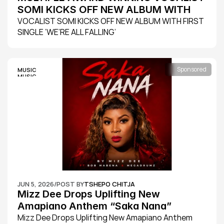
SOMI KICKS OFF NEW ALBUM WITH 
FIRST SINGLE ‘WE’RE ALL FALLING’
VOCALIST SOMI KICKS OFF NEW ALBUM WITH FIRST 
SINGLE ‘WE’RE ALL FALLING’
Sponsored
MUSIC
MUSIC
JUN 5, 2026
/
POST BY
TSHEPO CHITJA
Mizz Dee Drops Uplifting New 
Amapiano Anthem “Saka Nana” 
Featuring Bob Mabena
Mizz Dee Drops Uplifting New Amapiano Anthem 