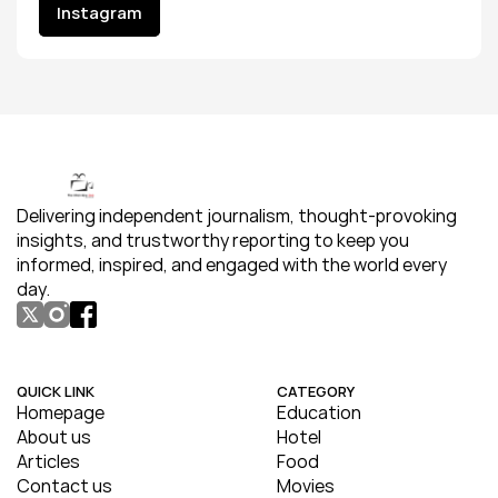
Instagram
Instagram
Delivering independent journalism, thought-provoking 
insights, and trustworthy reporting to keep you 
informed, inspired, and engaged with the world every 
day.
QUICK LINK
CATEGORY
Homepage
Education
About us
Hotel
Articles
Food
Contact us
Movies