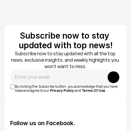
Subscribe now to stay 
updated with top news!
Subscribe now to stay updated with all the top 
news, exclusive insights, and weekly highlights you 
won’t want to miss.
Submit
By clicking the Subscribe button, you acknowledge that you have 
read and agree to our 
Privacy Policy
 and 
Terms Of Use
Follow us on Facebook.