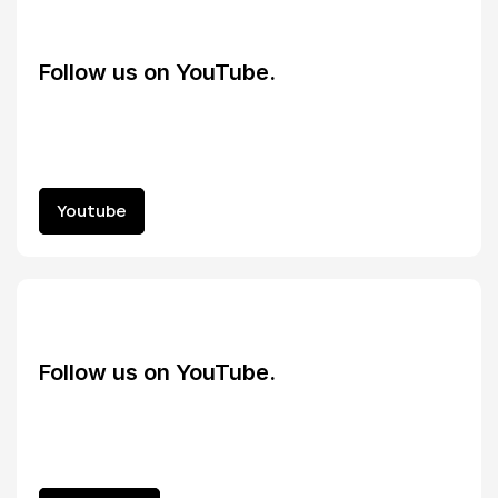
Follow us on YouTube.
Youtube
Youtube
Follow us on YouTube.