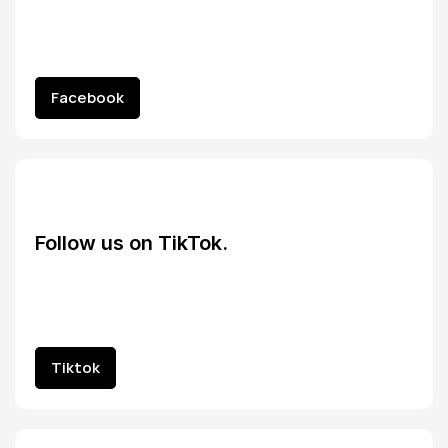
Facebook
Facebook
Follow us on TikTok.
Tiktok
Tiktok