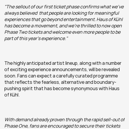
"The sellout of our first ticket phase confirms what we've 
always believed  that people are looking for meaningful 
experiences that go beyond entertainment. Haus of Kühl 
has become a movement, and we're thrilled to now open 
Phase Two tickets and welcome even more people to be 
part of this year's experience."
The highly anticipated artist lineup, along with a number 
of exciting experience announcements, will be revealed 
soon. Fans can expect a carefully curated programme 
that reflects the fearless, alternative and boundary-
pushing spirit that has become synonymous with Haus 
of Kühl.
With demand already proven through the rapid sell-out of 
Phase One, fans are encouraged to secure their tickets 