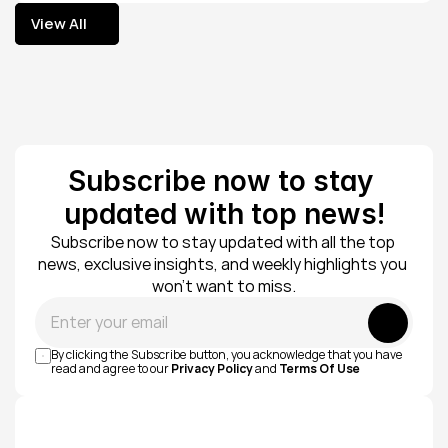
View All
View All
Subscribe now to stay 
updated with top news!
Subscribe now to stay updated with all the top 
news, exclusive insights, and weekly highlights you 
won’t want to miss.
Submit
By clicking the Subscribe button, you acknowledge that you have 
read and agree to our 
Privacy Policy
 and 
Terms Of Use