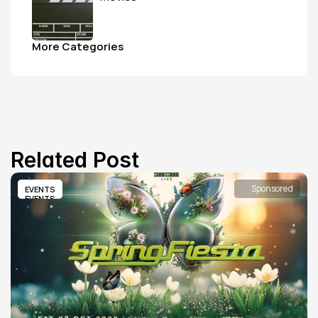
More Categories
Related Post
Sponsored
EVENTS
EVENTS