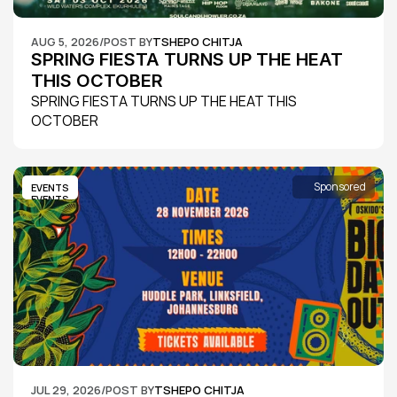
AUG 5, 2026
/
POST BY
TSHEPO CHITJA
SPRING FIESTA TURNS UP THE HEAT 
THIS OCTOBER
SPRING FIESTA TURNS UP THE HEAT THIS 
OCTOBER
Sponsored
EVENTS
EVENTS
JUL 29, 2026
/
POST BY
TSHEPO CHITJA