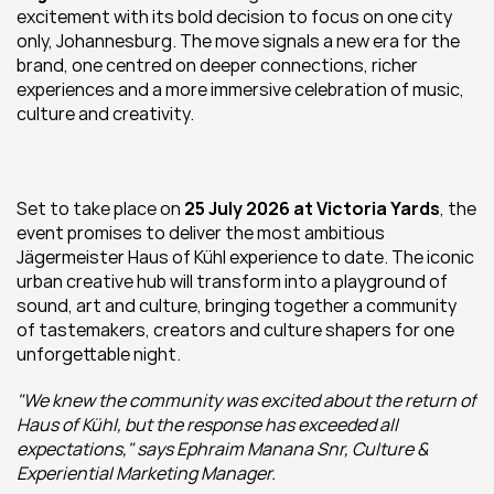
excitement with its bold decision to focus on one city 
only, Johannesburg. The move signals a new era for the 
brand, one centred on deeper connections, richer 
experiences and a more immersive celebration of music, 
culture and creativity.
Set to take place on 
25 July 2026 at Victoria Yards
, the 
event promises to deliver the most ambitious 
Jägermeister Haus of Kühl experience to date. The iconic 
urban creative hub will transform into a playground of 
sound, art and culture, bringing together a community 
of tastemakers, creators and culture shapers for one 
unforgettable night.
"We knew the community was excited about the return of 
Haus of Kühl, but the response has exceeded all 
expectations," says Ephraim Manana Snr, Culture & 
Experiential Marketing Manager.