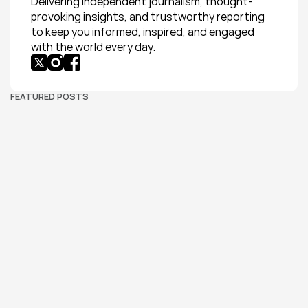
Delivering independent journalism, thought-
provoking insights, and trustworthy reporting 
to keep you informed, inspired, and engaged 
with the world every day.
FEATURED POSTS