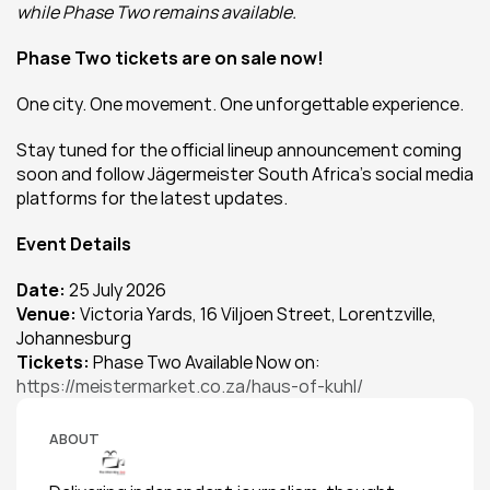
while Phase Two remains available.
Phase Two tickets are on sale now!
One city. One movement. One unforgettable experience.
Stay tuned for the official lineup announcement coming 
soon and follow Jägermeister South Africa's social media 
platforms for the latest updates.
Event Details
Date:
 25 July 2026
Venue:
 Victoria Yards, 16 Viljoen Street, Lorentzville, 
Johannesburg
Tickets: 
Phase Two Available Now on: 
https://meistermarket.co.za/haus-of-kuhl/
ABOUT