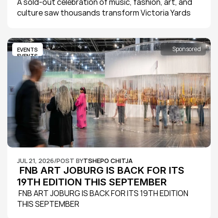
A sold-out celebration of music, fashion, art, and 
culture saw thousands transform Victoria Yards 
into Johannesburg's ultimate creative playground 
as Jägermeister Haus of Kühl 2026 delivered its 
biggest edition yet.
Sponsored
EVENTS
EVENTS
JUL 21, 2026
/
POST BY
TSHEPO CHITJA
 FNB ART JOBURG IS BACK FOR ITS 
19TH EDITION THIS SEPTEMBER
 FNB ART JOBURG IS BACK FOR ITS 19TH EDITION 
THIS SEPTEMBER