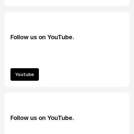
Follow us on YouTube.
Youtube
Youtube
Follow us on YouTube.