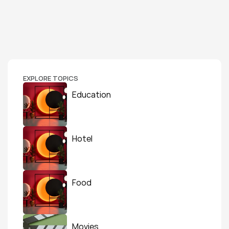
EXPLORE TOPICS
Education
Hotel
Food
Movies