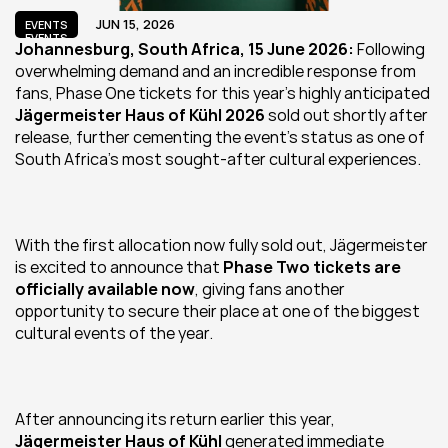
JUN 15, 2026
EVENTS
EVENTS
Johannesburg, South Africa, 15 June 2026: 
Following 
overwhelming demand and an incredible response from 
fans, Phase One tickets for this year's highly anticipated 
Jägermeister Haus of Kühl 2026
 sold out shortly after 
release, further cementing the event's status as one of 
South Africa's most sought-after cultural experiences.
With the first allocation now fully sold out, Jägermeister 
is excited to announce that 
Phase Two tickets are 
officially available now
, giving fans another 
opportunity to secure their place at one of the biggest 
cultural events of the year.
After announcing its return earlier this year, 
Jägermeister Haus of Kühl 
generated immediate 