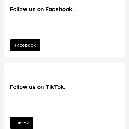
Follow us on Facebook.
Facebook
Facebook
Follow us on TikTok.
Tiktok
Tiktok