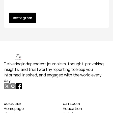
Instagram
Instagram
Delivering independent journalism, thought-provoking 
insights, and trustworthy reporting to keep you 
informed, inspired, and engaged with the world every 
day.
QUICK LINK
CATEGORY
Homepage
Education