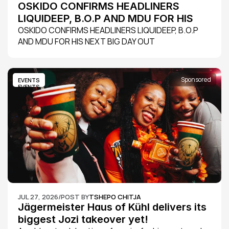
OSKIDO CONFIRMS HEADLINERS 
LIQUIDEEP, B.O.P AND MDU FOR HIS 
NEXT BIG DAY OUT
OSKIDO CONFIRMS HEADLINERS LIQUIDEEP, B.O.P 
AND MDU FOR HIS NEXT BIG DAY OUT
Sponsored
EVENTS
EVENTS
JUL 27, 2026
/
POST BY
TSHEPO CHITJA
Jägermeister Haus of Kühl delivers its 
biggest Jozi takeover yet!