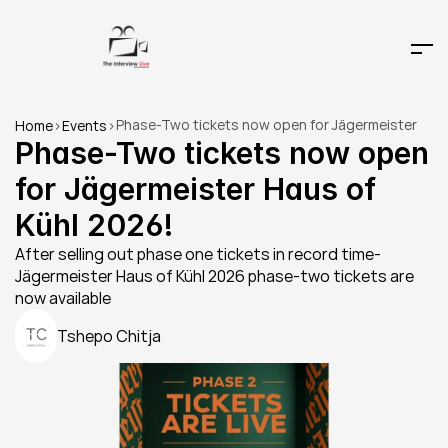
Phase-Two tickets now open for Jägermeister 
Home
>
Events
>
Haus of Kühl 2026!
Phase-Two tickets now open 
for Jägermeister Haus of 
Kühl 2026!
After selling out phase one tickets in record time- 
Jägermeister Haus of Kühl 2026 phase-two tickets are 
now available 
Tshepo Chitja