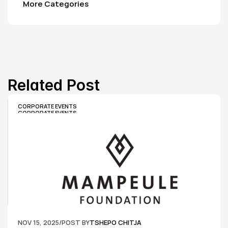
More Categories
Related Post
CORPORATE EVENTS
CORPORATE EVENTS
NOV 15, 2025
/
POST BY
TSHEPO CHITJA