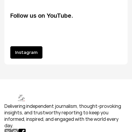
Follow us on YouTube.
Instagram
Instagram
Delivering independent journalism, thought-provoking 
insights, and trustworthy reporting to keep you 
informed, inspired, and engaged with the world every 
day.