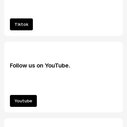
Tiktok
Tiktok
Follow us on YouTube.
Youtube
Youtube