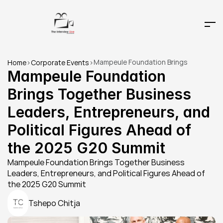
Mampeule Foundation Brings 
Home
>
Corporate Events
>
Together Business Leaders, 
Mampeule Foundation 
Entrepreneurs, and Political Figures 
Brings Together Business 
Ahead of the 2025 G20 Summit
Leaders, Entrepreneurs, and 
Political Figures Ahead of 
the 2025 G20 Summit
Mampeule Foundation Brings Together Business 
Leaders, Entrepreneurs, and Political Figures Ahead of 
the 2025 G20 Summit
Tshepo Chitja