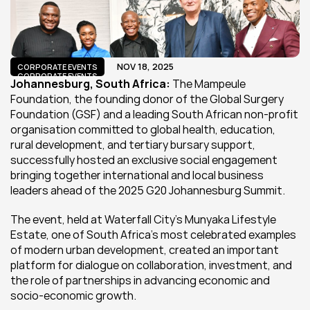
NOV 18, 2025
CORPORATE EVENTS
CORPORATE EVENTS
Johannesburg, South Africa:
 The Mampeule 
Foundation, the founding donor of the Global Surgery 
Foundation (GSF) and a leading South African non-profit 
organisation committed to global health, education, 
rural development, and tertiary bursary support, 
successfully hosted an exclusive social engagement 
bringing together international and local business 
leaders ahead of the 2025 G20 Johannesburg Summit.
The event, held at Waterfall City’s Munyaka Lifestyle 
Estate, one of South Africa’s most celebrated examples 
of modern urban development, created an important 
platform for dialogue on collaboration, investment, and 
the role of partnerships in advancing economic and 
socio-economic growth.