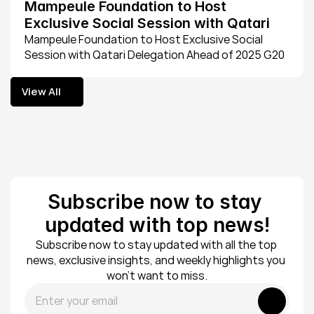
Mampeule Foundation to Host 
Exclusive Social Session with Qatari 
Delegation Ahead of 2025 G20 
Mampeule Foundation to Host Exclusive Social 
Session with Qatari Delegation Ahead of 2025 G20 
Johannesburg summit
Johannesburg summit
View All
View All
Subscribe now to stay 
updated with top news!
Subscribe now to stay updated with all the top 
news, exclusive insights, and weekly highlights you 
won’t want to miss.
Submit