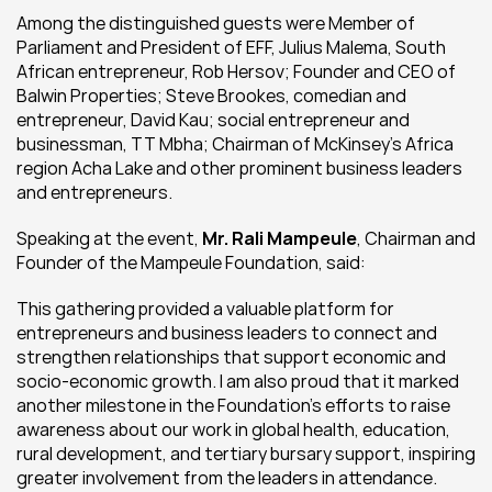
Among the distinguished guests were Member of 
Parliament and President of EFF, Julius Malema, South 
African entrepreneur, Rob Hersov; Founder and CEO of 
Balwin Properties; Steve Brookes, comedian and 
entrepreneur, David Kau; social entrepreneur and 
businessman, TT Mbha; Chairman of McKinsey’s Africa 
region Acha Lake and other prominent business leaders 
and entrepreneurs.
Speaking at the event, 
Mr. Rali Mampeule
, Chairman and 
Founder of the Mampeule Foundation, said:
This gathering provided a valuable platform for 
entrepreneurs and business leaders to connect and 
strengthen relationships that support economic and 
socio-economic growth. I am also proud that it marked 
another milestone in the Foundation’s efforts to raise 
awareness about our work in global health, education, 
rural development, and tertiary bursary support, inspiring 
greater involvement from the leaders in attendance.