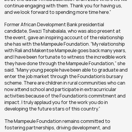
continue engaging with them. Thank you for having us, 
and we look forward to spending more time here.”
Former African Development Bank presidential 
candidate, Swazi Tshabalala, who was also present at 
the event, gave an inspiring account of the relationship 
she has with the Mampeule Foundation. “My relationship 
with Rali and Makentse Mampeule goes back many years, 
and I have been fortunate to witness the incredible work 
they have done through the Mampeule Foundation,” she 
said. “Many young people have been able to graduate and 
enter the job market through the Foundation’s bursary 
scheme. There are children in rural communities who can 
now attend school and participate in extracurricular 
activities because of the Foundation’s commitment and 
impact. I truly applaud you for the work you do in 
developing the future stars of this country.”
The Mampeule Foundation remains committed to 
fostering partnerships, driving development, and 