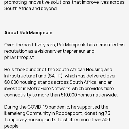
promoting innovative solutions that improve lives across 
South Africa and beyond.
About Rali Mampeule
Over the past five years, Rali Mampeule has cemented his 
reputation as a visionary entrepreneur and 
philanthropist.
He is the Founder of the South African Housing and 
Infrastructure Fund (SAHIF), which has delivered over 
68,000 housing stands across South Africa, and an 
investor in MetroFibre Networx, which provides fibre 
connectivity to more than 510,000 homes nationwide.
During the COVID-19 pandemic, he supported the 
Ikemeleng Community in Roodepoort, donating 75 
temporary housing units to shelter more than 300 
people.