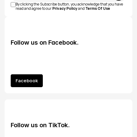
By clicking the Subscribe button, you acknowledge that you have 
read and agree to our 
Privacy Policy
 and 
Terms Of Use
Follow us on Facebook.
Facebook
Facebook
Follow us on TikTok.