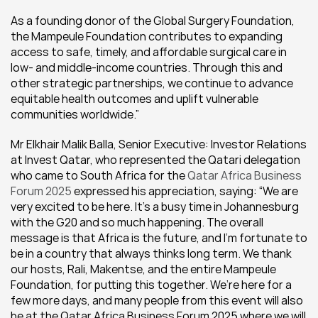
As a founding donor of the Global Surgery Foundation, 
the Mampeule Foundation contributes to expanding 
access to safe, timely, and affordable surgical care in 
low- and middle-income countries. Through this and 
other strategic partnerships, we continue to advance 
equitable health outcomes and uplift vulnerable 
communities worldwide.”
Mr Elkhair Malik Balla, Senior Executive: Investor Relations 
at Invest Qatar, who represented the Qatari delegation 
who came to South Africa for the 
Qatar Africa Business 
Forum 2025 
expressed his appreciation, saying: “We are 
very excited to be here. It’s a busy time in Johannesburg 
with the G20 and so much happening. The overall 
message is that Africa is the future, and I’m fortunate to 
be in a country that always thinks long term. We thank 
our hosts, Rali, Makentse, and the entire Mampeule 
Foundation, for putting this together. We’re here for a 
few more days, and many people from this event will also 
be at the Qatar Africa Business Forum 2025 where we will 