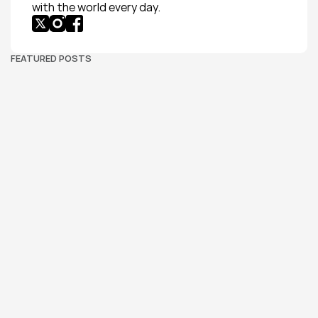
with the world every day.
FEATURED POSTS