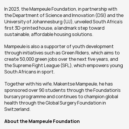
In 2023, the Mampeule Foundation, in partnership with 
the Department of Science and Innovation (DSI) and the 
University of Johannesburg (UJ), unveiled South Africa’s 
first 3D-printed house, a landmark step toward 
sustainable, affordable housing solutions.
Mampeule is also a supporter of youth development 
through initiatives such as Green Riders, which aims to 
create 50,000 green jobs over the next five years, and 
the Supreme Fight League (SFL), which empowers young 
South Africans in sport.
Together with his wife, Makentse Mampeule, he has 
sponsored over 90 students through the Foundation’s 
bursary programme and continues to champion global 
health through the Global Surgery Foundation in 
Switzerland.
About the Mampeule Foundation