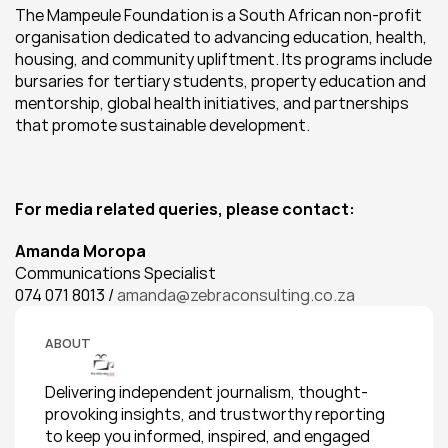
The Mampeule Foundation is a South African non-profit 
organisation dedicated to advancing education, health, 
housing, and community upliftment. Its programs include 
bursaries for tertiary students, property education and 
mentorship, global health initiatives, and partnerships 
that promote sustainable development.
For media related queries, please contact:
Amanda Moropa
Communications Specialist
074 071 8013 / 
amanda@zebraconsulting.co.za
ABOUT
Delivering independent journalism, thought-
provoking insights, and trustworthy reporting 
to keep you informed, inspired, and engaged 