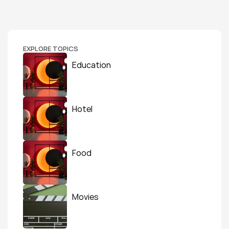
EXPLORE TOPICS
Education
Hotel
Food
Movies