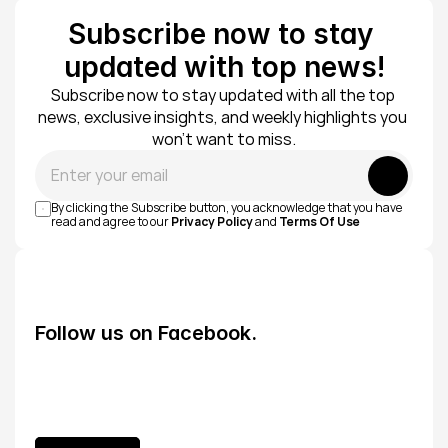
Subscribe now to stay 
updated with top news!
Subscribe now to stay updated with all the top 
news, exclusive insights, and weekly highlights you 
won’t want to miss.
Submit
By clicking the Subscribe button, you acknowledge that you have 
read and agree to our 
Privacy Policy
 and 
Terms Of Use
Follow us on Facebook.