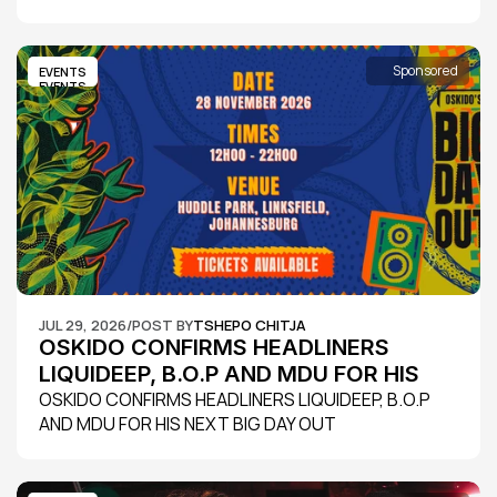
Sponsored
EVENTS
EVENTS
JUL 29, 2026
/
POST BY
TSHEPO CHITJA
OSKIDO CONFIRMS HEADLINERS 
LIQUIDEEP, B.O.P AND MDU FOR HIS 
NEXT BIG DAY OUT
OSKIDO CONFIRMS HEADLINERS LIQUIDEEP, B.O.P 
AND MDU FOR HIS NEXT BIG DAY OUT