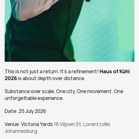
This is not just a return. It’s a refinement! 
Haus of Kühl 
2026
 is about depth over distance.
Substance over scale. One city. One movement. One 
unforgettable experience.
Date: 25 July 2026
Venue: Victoria Yards 
16 Viljoen St, Lorentzville, 
Johannesburg