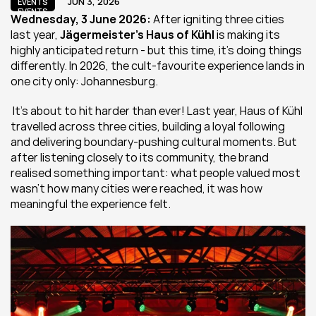
JUN 3, 2026
EVENTS
EVENTS
Wednesday, 3 June 2026:
 After igniting three cities 
last year, 
Jägermeister’s Haus of Kühl
 is making its 
highly anticipated return - but this time, it’s doing things 
differently. In 2026, the cult-favourite experience lands in 
one city only: Johannesburg.
 It’s about to hit harder than ever! Last year, Haus of Kühl 
travelled across three cities, building a loyal following 
and delivering boundary-pushing cultural moments. But 
after listening closely to its community, the brand 
realised something important: what people valued most 
wasn’t how many cities were reached, it was how 
meaningful the experience felt.