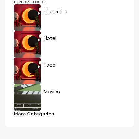
EXPLORE TOPICS
Education
Hotel
Food
Movies
More Categories