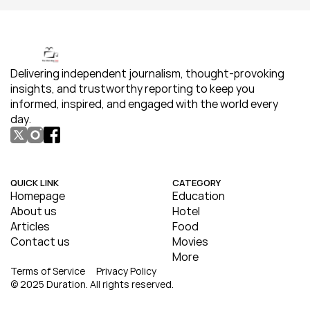
Delivering independent journalism, thought-provoking 
insights, and trustworthy reporting to keep you 
informed, inspired, and engaged with the world every 
day.
QUICK LINK
CATEGORY
Homepage
Education
About us
Hotel
Articles
Food
Contact us
Movies
More
Terms of Service
Privacy Policy
© 2025 Duration. All rights reserved.