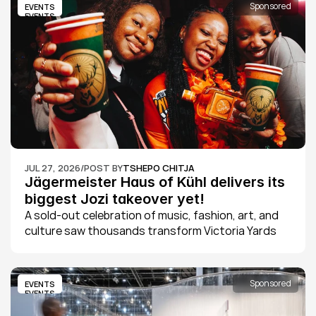
Sponsored
EVENTS
EVENTS
JUL 27, 2026
/
POST BY
TSHEPO CHITJA
Jägermeister Haus of Kühl delivers its 
biggest Jozi takeover yet!
A sold-out celebration of music, fashion, art, and 
culture saw thousands transform Victoria Yards 
into Johannesburg's ultimate creative playground 
as Jägermeister Haus of Kühl 2026 delivered its 
biggest edition yet.
Sponsored
EVENTS
EVENTS