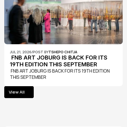
JUL 21, 2026
/
POST BY
TSHEPO CHITJA
 FNB ART JOBURG IS BACK FOR ITS 
19TH EDITION THIS SEPTEMBER
 FNB ART JOBURG IS BACK FOR ITS 19TH EDITION 
THIS SEPTEMBER
View All
View All