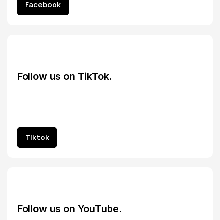
Facebook
Facebook
Follow us on TikTok.
Tiktok
Tiktok
Follow us on YouTube.