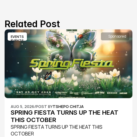
Related Post
Sponsored
EVENTS
EVENTS
AUG 5, 2026
/
POST BY
TSHEPO CHITJA
SPRING FIESTA TURNS UP THE HEAT 
THIS OCTOBER
SPRING FIESTA TURNS UP THE HEAT THIS 
OCTOBER