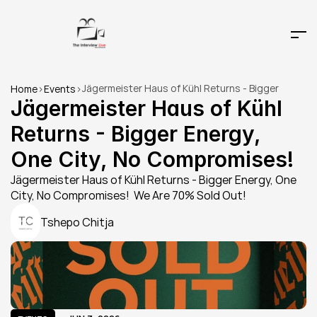
Jägermeister Haus of Kühl Returns - Bigger 
Home
>
Events
>
Energy, One City, No Compromises!
Jägermeister Haus of Kühl 
Returns - Bigger Energy, 
One City, No Compromises!
Jägermeister Haus of Kühl Returns - Bigger Energy, One 
City, No Compromises!  We Are 70% Sold Out!
Tshepo Chitja