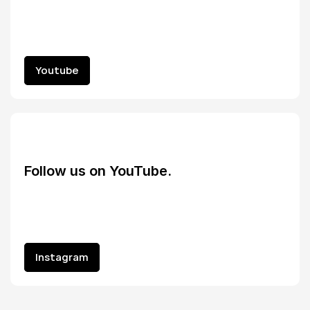
Youtube
Youtube
Follow us on YouTube.
Instagram
Instagram