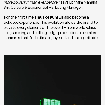
more powerful than ever before,”
 says Ephraim Manana 
Snr. Culture & Experiential Marketing Manager.
 For the first time, 
Haus of Kühl
 will also become a 
ticketed experience. This evolution allows the brand to 
elevate every element of the event - from world-class 
programming and cutting-edge production to curated 
moments that feel intimate, layered and unforgettable.