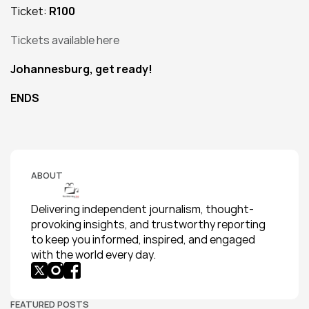
Ticket: 
R100
Tickets available here
Johannesburg, get ready!
ENDS
ABOUT
Delivering independent journalism, thought-
provoking insights, and trustworthy reporting 
to keep you informed, inspired, and engaged 
with the world every day.
FEATURED POSTS