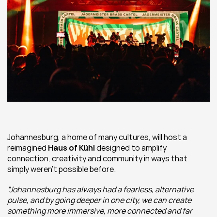
Johannesburg, a home of many cultures, will host a 
reimagined 
Haus of Kühl
 designed to amplify 
connection, creativity and community in ways that 
simply weren’t possible before.
“Johannesburg has always had a fearless, alternative 
pulse, and by going deeper in one city, we can create 
something more immersive, more connected and far 