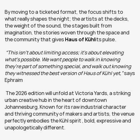
By moving to a ticketed format, the focus shifts to 
what really shapes the night; the artists at the decks, 
the weight of the sound, the stages built from 
imagination, the stories woven through the space and 
the community that gives 
Haus of Kühl
its pulse.
“This isn’t about limiting access; it’s about elevating 
what’s possible. We want people to walk in knowing 
they’re part of something special, and walk out knowing 
they witnessed the best version of Haus of Kühl yet,”
 says 
Ephraim
 The 2026 edition will unfold at Victoria Yards, a striking 
urban creative hub in the heart of downtown 
Johannesburg. Known for its raw industrial character 
and thriving community of makers and artists, the venue 
perfectly embodies the Kühl spirit , bold, expressive and 
unapologetically different. 