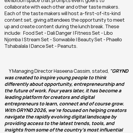
exhibition space that prompts event goers to 
collaborate with each other and other taste makers. 
Each of the taste makers will host a-first-of-its-kind 
content set, giving attendees the opportunity to meet 
up and create content during the lunch break. These 
include:  Food Set - Dali Danger | Fitness Set - Libo 
Njomba | Stream Set - Sonwabile | Beauty Set - Phaello 
Tshabalala | Dance Set - Peanuts.
Y Managing Director Haseena Cassim, stated, 
"GRYND 
was created to inspire young people to think 
differently about opportunity, entrepreneurship and 
the future of work. Four years later, it has become a 
leading platform for creators and digital 
entrepreneurs to learn, connect and of course grow. 
With GRYND 2026, we're focused on helping creators 
navigate the rapidly evolving digital landscape by 
providing access to the latest trends, tools, and 
insights from some of the country's most influential 