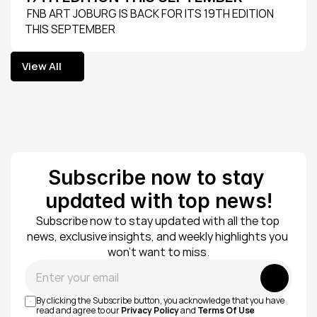
 FNB ART JOBURG IS BACK FOR ITS 19TH EDITION 
THIS SEPTEMBER
View All
View All
Subscribe now to stay 
updated with top news!
Subscribe now to stay updated with all the top 
news, exclusive insights, and weekly highlights you 
won’t want to miss.
Submit
By clicking the Subscribe button, you acknowledge that you have 
read and agree to our 
Privacy Policy
 and 
Terms Of Use