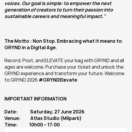
voices. Our goal is simple: to empower the next 
generation of creators to turn their passion into 
sustainable careers and meaningful impact."
The Motto : Non Stop. Embracing what it means to 
GRYND in a Digital Age. 
Record, Post, and ELEVATE your bag with GRYND and all 
ages are welcome. Purchase your ticket and unlock the 
GRYND experience and transform your future. Welcome 
to GRYND 2026 
#GRYNDElevate
IMPORTANT INFORMATION
Date:              Saturday, 27 June 2026
Venue:           Atlas Studio (Milpark)
Time:             10h00 – 17:00 