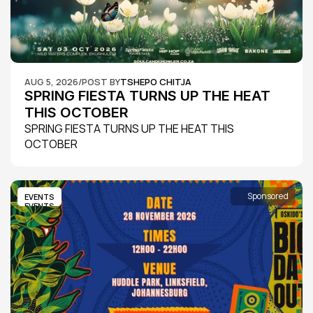
AUG 5, 2026
/
POST BY
TSHEPO CHITJA
SPRING FIESTA TURNS UP THE HEAT 
THIS OCTOBER
SPRING FIESTA TURNS UP THE HEAT THIS 
OCTOBER
Sponsored
EVENTS
EVENTS