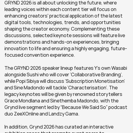
GRYND 2026 is all about unlocking the future, where 
leading voices within each content tier will focus on 
enhancing creators' practical application of the latest 
digital tools, technologies, trends, and opportunities 
shaping the creator economy. Complementing these 
discussions, selected keynote sessions will feature live 
demonstrations and hands-on experiences, bringing 
innovation to life and ensuring a highly engaging, future-
focused convention experience.
The GRYND 2026 speaker lineup features Y’s own Wasabi 
alongside Sushi who will cover ‘Collaborative Branding’, 
while Popi Sibiya will discuss ‘Subscription Monetisation’ 
and Sine Madondo will tackle ‘Characterisation’. The 
legacy keynotes will be given by renowned storytellers 
Grace Mondlana and Sinethemba Madondo, with the 
Grynd live segment led by “Because We Said So” podcast 
duo ZeeXOnline and Landzy Gama.
In addition, Grynd 2026 has curated an interactive 