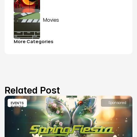
Movies
More Categories
Related Post
Sponsored
EVENTS
EVENTS