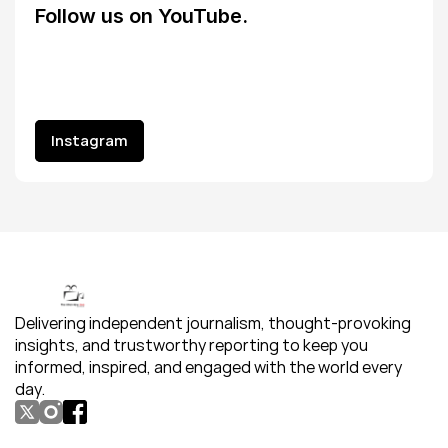
Follow us on YouTube.
Instagram
Instagram
Delivering independent journalism, thought-provoking 
insights, and trustworthy reporting to keep you 
informed, inspired, and engaged with the world every 
day.