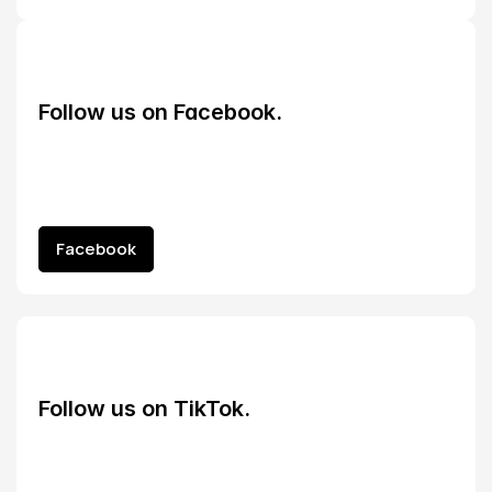
Follow us on Facebook.
Facebook
Facebook
Follow us on TikTok.