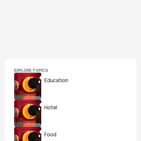
EXPLORE TOPICS
Education
Hotel
Food