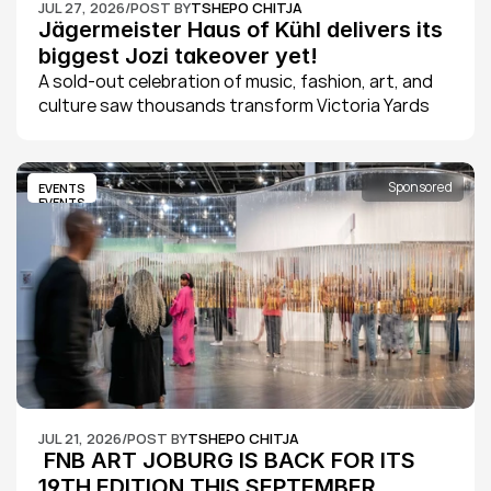
JUL 27, 2026
/
POST BY
TSHEPO CHITJA
Jägermeister Haus of Kühl delivers its 
biggest Jozi takeover yet!
A sold-out celebration of music, fashion, art, and 
culture saw thousands transform Victoria Yards 
into Johannesburg's ultimate creative playground 
as Jägermeister Haus of Kühl 2026 delivered its 
biggest edition yet.
Sponsored
EVENTS
EVENTS
JUL 21, 2026
/
POST BY
TSHEPO CHITJA
 FNB ART JOBURG IS BACK FOR ITS 
19TH EDITION THIS SEPTEMBER