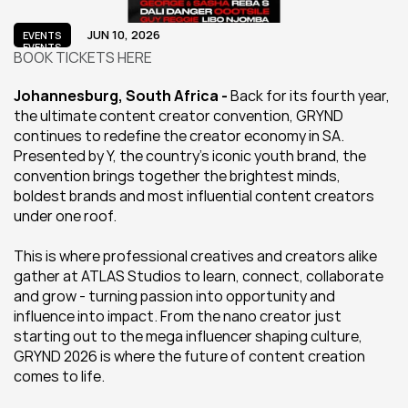
JUN 10, 2026
EVENTS
EVENTS
BOOK TICKETS HERE
Johannesburg, South Africa - 
Back for its fourth year, 
the ultimate content creator convention, GRYND 
continues to redefine the creator economy in SA. 
Presented by Y, the country's iconic youth brand, the 
convention brings together the brightest minds, 
boldest brands and most influential content creators 
under one roof.
This is where professional creatives and creators alike 
gather at ATLAS Studios to learn, connect, collaborate 
and grow - turning passion into opportunity and 
influence into impact. From the nano creator just 
starting out to the mega influencer shaping culture, 
GRYND 2026 is where the future of content creation 
comes to life.