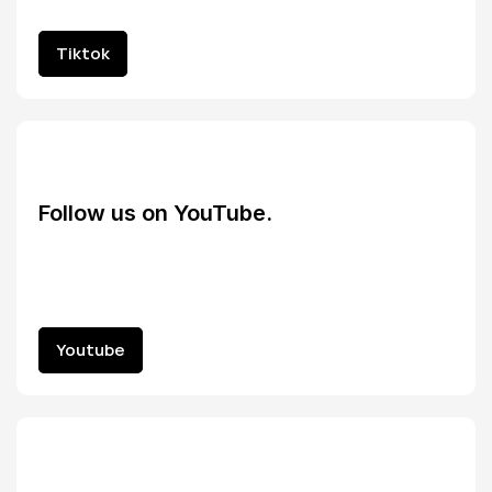
Tiktok
Tiktok
Follow us on YouTube.
Youtube
Youtube