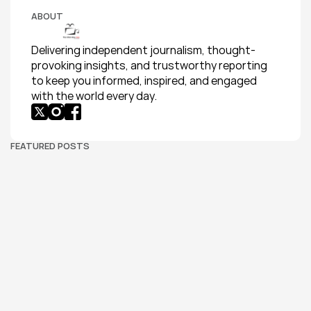
ABOUT
Delivering independent journalism, thought-
provoking insights, and trustworthy reporting 
to keep you informed, inspired, and engaged 
with the world every day.
FEATURED POSTS