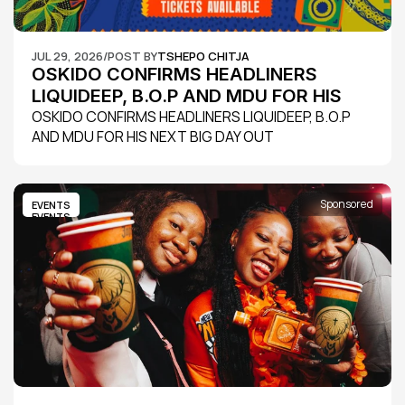
JUL 29, 2026
/
POST BY
TSHEPO CHITJA
OSKIDO CONFIRMS HEADLINERS 
LIQUIDEEP, B.O.P AND MDU FOR HIS 
NEXT BIG DAY OUT
OSKIDO CONFIRMS HEADLINERS LIQUIDEEP, B.O.P 
AND MDU FOR HIS NEXT BIG DAY OUT
Sponsored
EVENTS
EVENTS