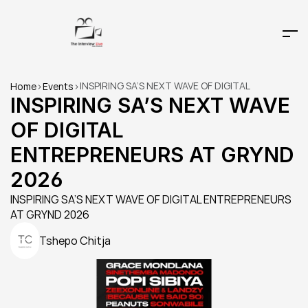
INSPIRING SA’S NEXT WAVE OF DIGITAL 
Home
>
Events
>
ENTREPRENEURS AT GRYND 2026 
INSPIRING SA’S NEXT WAVE 
OF DIGITAL 
ENTREPRENEURS AT GRYND 
2026 
INSPIRING SA’S NEXT WAVE OF DIGITAL ENTREPRENEURS 
AT GRYND 2026 
Tshepo Chitja