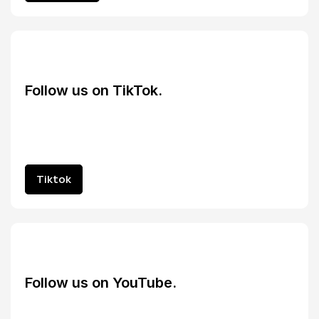
Follow us on TikTok.
Tiktok
Tiktok
Follow us on YouTube.