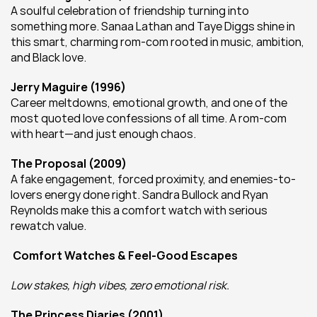
A soulful celebration of friendship turning into 
something more. Sanaa Lathan and Taye Diggs shine in 
this smart, charming rom-com rooted in music, ambition, 
and Black love.
Jerry Maguire (1996)
Career meltdowns, emotional growth, and one of the 
most quoted love confessions of all time. A rom-com 
with heart—and just enough chaos.
The Proposal (2009)
A fake engagement, forced proximity, and enemies-to-
lovers energy done right. Sandra Bullock and Ryan 
Reynolds make this a comfort watch with serious 
rewatch value.
Comfort Watches & Feel-Good Escapes
Low stakes, high vibes, zero emotional risk.
The Princess Diaries (2001)