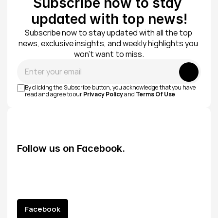
Subscribe now to stay 
updated with top news!
Subscribe now to stay updated with all the top 
news, exclusive insights, and weekly highlights you 
won’t want to miss.
Submit
By clicking the Subscribe button, you acknowledge that you have 
read and agree to our 
Privacy Policy
 and 
Terms Of Use
Follow us on Facebook.
Facebook
Facebook