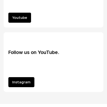
Youtube
Youtube
Follow us on YouTube.
Instagram
Instagram