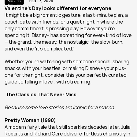
FEB 17, 2026
MOVIES
MOVIES
Valentine’s Day looks different for everyone.
It might be a big romantic gesture, a last-minute plan, a 
couch date with friends, or a quiet night in where the 
only commitment is pressing play. However you’re 
spending it, Disney+ has something for every kind of love
—the grand, the messy, the nostalgic, the slow-burn, 
and even the “it’s complicated.”
Whether you’re watching with someone special, sharing 
snacks with your besties, or making Disney+ your plus-
one for the night, consider this your perfectly curated 
guide to falling in love… with streaming.
 The Classics That Never Miss
Because some love stories are iconic for a reason.
Pretty Woman (1990)
A modern fairy tale that still sparkles decades later. Julia 
Roberts and Richard Gere deliver effortless chemistry in 