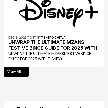
DEC 9, 2025
/
POST BY
TSHEPO CHITJA
UNWRAP THE ULTIMATE MZANSI 
FESTIVE BINGE GUIDE FOR 2025 WITH 
DISNEY+
UNWRAP THE ULTIMATE MZANSI FESTIVE BINGE 
GUIDE FOR 2025 WITH DISNEY+
View All
View All