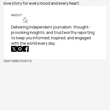
love story for every mood and every heart.
ABOUT
Delivering independent journalism, thought-
provoking insights, and trustworthy reporting 
to keep you informed, inspired, and engaged 
with the world every day.
FEATURED POSTS