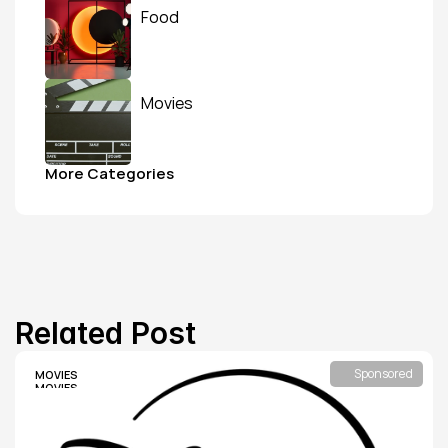
Food
Movies
More Categories
Related Post
Sponsored
MOVIES
MOVIES