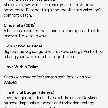
Makeovers, awkward teen energy, and Julie Andrews 
being iconic. Pure nostalgia and the ultimate Valentine’s 
comfort watch.
Cinderella (2015)
A timeless reminder that kindness, courage, and a little 
magic still go a long way.
High School Musical
Big feelings, big songs, and first-love energy. Perfect for 
reliving your “we’re all in this together” era.
 Love With a Twist
Because romance isn’t always soft-focus and rain-
soaked.
The Artful Dodger (Series)
Love, danger, and double lives collide as Jack Dawkins 
balances impossible choices and forbidden feelings. 