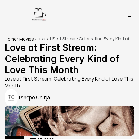
Love at First Stream: Celebrating Every Kind of 
Home
>
Movies
>
Love This Month
Love at First Stream: 
Celebrating Every Kind of 
Love This Month
Love at First Stream: Celebrating Every Kind of Love This 
Month
Tshepo Chitja