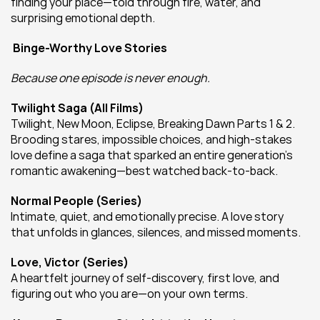
finding your place—told through fire, water, and 
surprising emotional depth.
Binge-Worthy Love Stories
Because one episode is never enough.
Twilight Saga (All Films)
Twilight, New Moon, Eclipse, Breaking Dawn Parts 1 & 2. 
Brooding stares, impossible choices, and high-stakes 
love define a saga that sparked an entire generation’s 
romantic awakening—best watched back-to-back.
Normal People (Series)
Intimate, quiet, and emotionally precise. A love story 
that unfolds in glances, silences, and missed moments.
Love, Victor (Series)
A heartfelt journey of self-discovery, first love, and 
figuring out who you are—on your own terms.