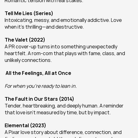
Romantic tension with real stakes.
Tell Me Lies (Series)
Intoxicating, messy, and emotionally addictive. Love 
when it’s thrilling—and destructive.
The Valet (2022)
A PR cover-up turns into something unexpectedly 
heartfelt. A rom-com that plays with fame, class, and 
unlikely connections.
All the Feelings, All at Once
For when you’re ready to lean in.
The Fault in Our Stars (2014)
Tender, heartbreaking, and deeply human. A reminder 
that love isn’t measured by time, but by impact.
Elemental (2023)
A Pixar love story about difference, connection, and 