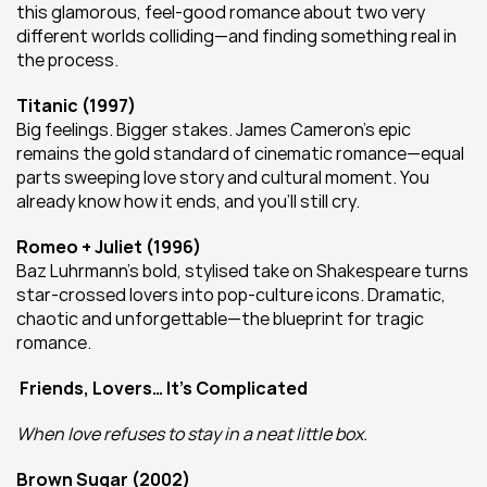
this glamorous, feel-good romance about two very 
different worlds colliding—and finding something real in 
the process.
Titanic (1997)
Big feelings. Bigger stakes. James Cameron’s epic 
remains the gold standard of cinematic romance—equal 
parts sweeping love story and cultural moment. You 
already know how it ends, and you’ll still cry.
Romeo + Juliet (1996)
Baz Luhrmann’s bold, stylised take on Shakespeare turns 
star-crossed lovers into pop-culture icons. Dramatic, 
chaotic and unforgettable—the blueprint for tragic 
romance.
Friends, Lovers… It’s Complicated
When love refuses to stay in a neat little box.
Brown Sugar (2002)