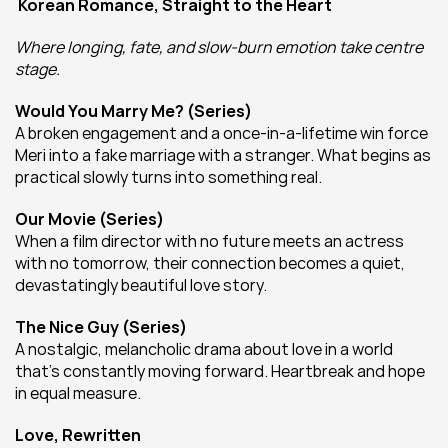
Korean Romance, Straight to the Heart
Where longing, fate, and slow-burn emotion take centre 
stage.
Would You Marry Me? (Series)
A broken engagement and a once-in-a-lifetime win force 
Meri into a fake marriage with a stranger. What begins as 
practical slowly turns into something real.
Our Movie (Series)
When a film director with no future meets an actress 
with no tomorrow, their connection becomes a quiet, 
devastatingly beautiful love story.
The Nice Guy (Series)
A nostalgic, melancholic drama about love in a world 
that’s constantly moving forward. Heartbreak and hope 
in equal measure.
Love, Rewritten