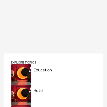
EXPLORE TOPICS
Education
Hotel