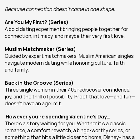
Because connection doesn’t come in one shape.
Are You My First? (Series)
A bold dating experiment bringing people together for 
connection, intimacy, and maybe their very first love.
Muslim Matchmaker (Series)
Guided by expert matchmakers, Muslim American singles 
navigate modern dating while honoring culture, faith, 
and family.
Back in the Groove (Series)
Three single women in their 40s rediscover confidence, 
joy, and the thrill of possibility. Proof that love—and fun—
doesn’t have an age limit.
 However you’re spending Valentine’s Day…
There’s a story waiting for you. Whether it’s a classic 
romance, a comfort rewatch, a binge-worthy series, or 
something that hits a little closer to home, Disney+ has a 