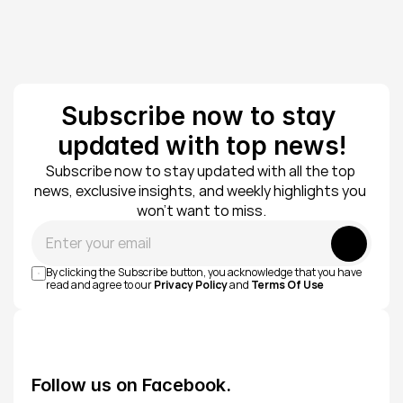
Subscribe now to stay 
updated with top news!
Subscribe now to stay updated with all the top 
news, exclusive insights, and weekly highlights you 
won’t want to miss.
Submit
By clicking the Subscribe button, you acknowledge that you have 
read and agree to our 
Privacy Policy
 and 
Terms Of Use
Follow us on Facebook.