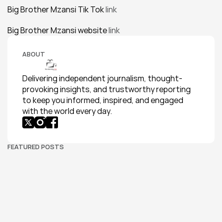
Big Brother Mzansi Tik Tok
 link
Big Brother Mzansi website 
link
ABOUT
Delivering independent journalism, thought-
provoking insights, and trustworthy reporting 
to keep you informed, inspired, and engaged 
with the world every day.
FEATURED POSTS