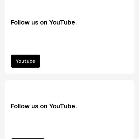
Follow us on YouTube.
Youtube
Youtube
Follow us on YouTube.