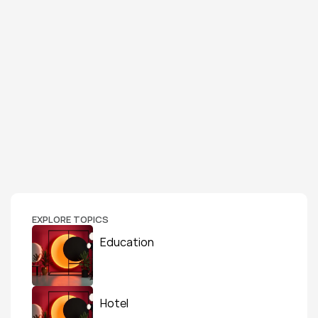
EXPLORE TOPICS
Education
Hotel