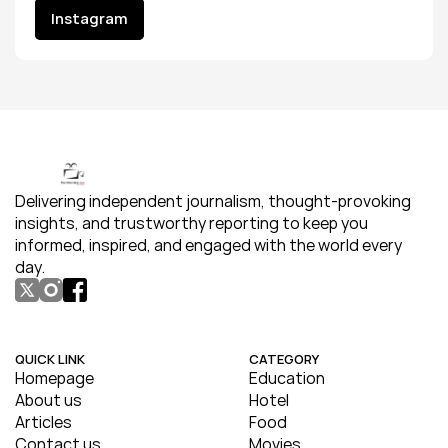
Instagram
Instagram
Delivering independent journalism, thought-provoking 
insights, and trustworthy reporting to keep you 
informed, inspired, and engaged with the world every 
day.
QUICK LINK
CATEGORY
Homepage
Education
About us
Hotel
Articles
Food
Contact us
Movies