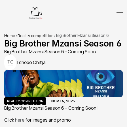
Big Brother Mzansi Season 6
Home
>
Reality competition
>
Big Brother Mzansi Season 6
Big Brother Mzansi Season 6 - Coming Soon
Tshepo Chitja
NOV 14, 2025
REALITY COMPETITION
REALITY COMPETITION
Big Brother Mzansi Season 6 – Coming Soon!
Click 
here
 for images and promo