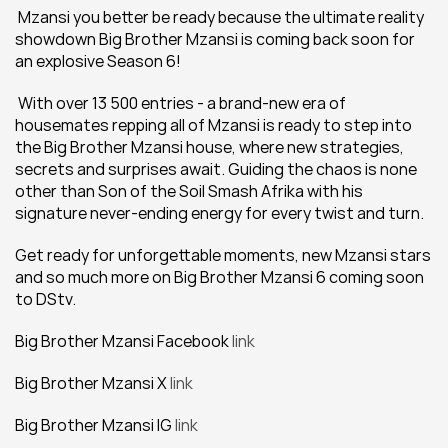
 Mzansi you better be ready because the ultimate reality 
showdown Big Brother Mzansi is coming back soon for 
an explosive Season 6!
 With over 13 500 entries - a brand-new era of 
housemates repping all of Mzansi is ready to step into 
the Big Brother Mzansi house, where new strategies, 
secrets and surprises await. Guiding the chaos is none 
other than Son of the Soil Smash Afrika with his 
signature never-ending energy for every twist and turn.
Get ready for unforgettable moments, new Mzansi stars 
and so much more on Big Brother Mzansi 6 coming soon 
to DStv.
Big Brother Mzansi Facebook 
link
Big Brother Mzansi X 
link
Big Brother Mzansi IG 
link