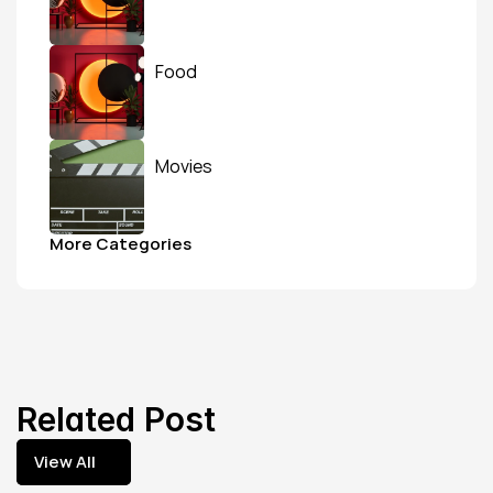
Food
Movies
More Categories
Related Post
View All
View All