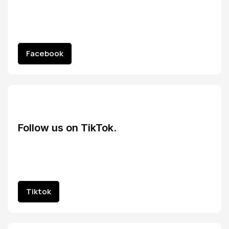
Facebook
Facebook
Follow us on TikTok.
Tiktok
Tiktok